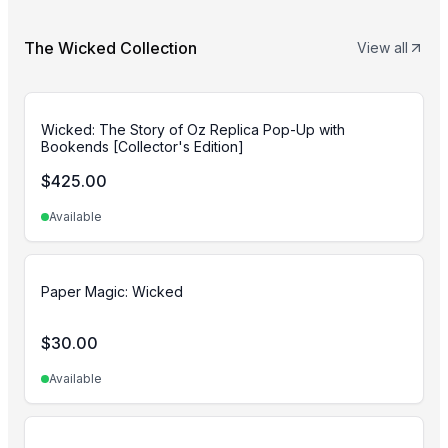
The Wicked Collection
View all
Wicked: The Story of Oz Replica Pop-Up with
Bookends [Collector's Edition]
$
425.00
Available
Paper Magic: Wicked
$
30.00
Available