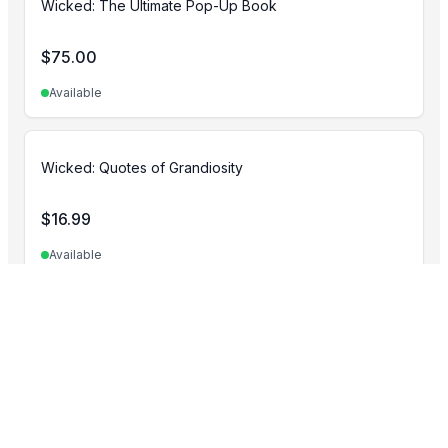
Wicked: The Ultimate Pop-Up Book
$
75.00
Available
Wicked: Quotes of Grandiosity
$
16.99
Available
Minecraft
View all