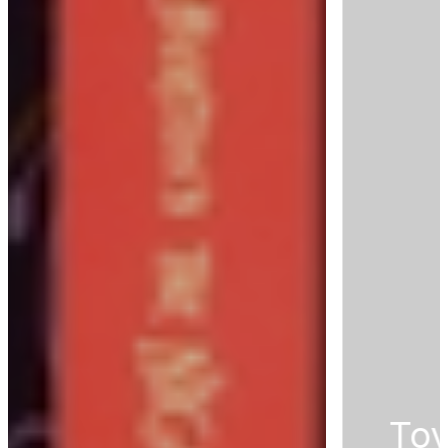
Toy Story's Favorite