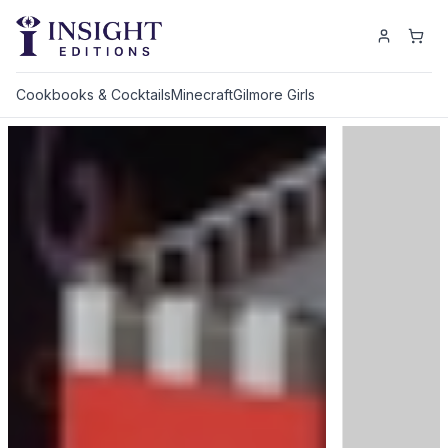
Cookbooks & Cocktails
Minecraft
Gilmore Girls