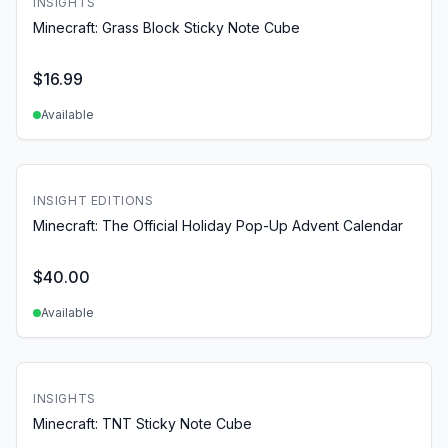
INSIGHTS
Minecraft: Grass Block Sticky Note Cube
$
16.99
Available
INSIGHT EDITIONS
Minecraft: The Official Holiday Pop-Up Advent Calendar
$
40.00
Available
INSIGHTS
Minecraft: TNT Sticky Note Cube