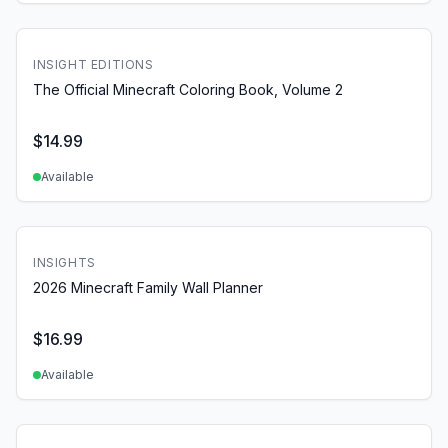
INSIGHT EDITIONS
The Official Minecraft Coloring Book, Volume 2
$
14.99
Available
INSIGHTS
2026 Minecraft Family Wall Planner
$
16.99
Available