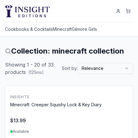
Cookbooks & Cocktails
Minecraft
Gilmore Girls
Collection: minecraft collection
Showing
1
-
20
of
33
Sort by:
Relevance
products
(
125
ms)
INSIGHTS
Minecraft: Creeper Squishy Lock & Key Diary
$
13.99
Available