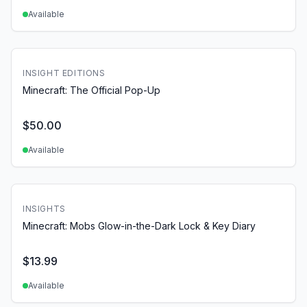
Available
INSIGHT EDITIONS
Minecraft: The Official Pop-Up
$
50.00
Available
INSIGHTS
Minecraft: Mobs Glow-in-the-Dark Lock & Key Diary
$
13.99
Available