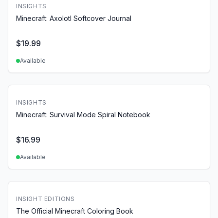
INSIGHTS
Minecraft: Axolotl Softcover Journal
$
19.99
Available
INSIGHTS
Minecraft: Survival Mode Spiral Notebook
$
16.99
Available
INSIGHT EDITIONS
The Official Minecraft Coloring Book