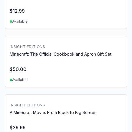
$
12.99
Available
INSIGHT EDITIONS
Minecraft: The Official Cookbook and Apron Gift Set
$
50.00
Available
INSIGHT EDITIONS
A Minecraft Movie: From Block to Big Screen
$
39.99