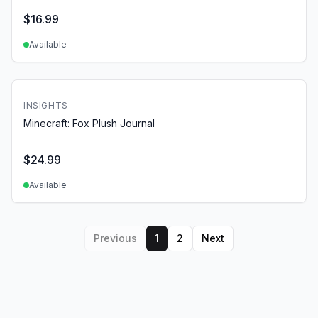
$
16.99
Available
INSIGHTS
Minecraft: Fox Plush Journal
$
24.99
Available
Previous
1
2
Next