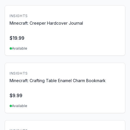
INSIGHTS
Minecraft: Creeper Hardcover Journal
$
19.99
Available
INSIGHTS
Minecraft: Crafting Table Enamel Charm Bookmark
$
9.99
Available