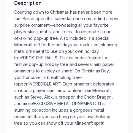
Description
Counting down to Christmas has never been more
fun! Break open this calendar each day to find a new
surprise ornament––showcasing all your favorite
player skins, mobs, and items––to decorate a one-
of-a-kind pop-up tree. Also included is a special
Minecraft gift for the holidays: an exclusive, stunning
metal ornament to use on your own holiday
tree!DECK THE HALLS: This calendar features a
festive pop-up holiday tree and several mini paper
ornaments to display or share! On Christmas Day,
you’ll uncover a breathtaking tree-
topper!INCREDIBLE ART: Each ornament celebrates
an iconic player skin, mob, or item from Minecraft,
such as Steve, Alex, a creeper, the Ender Dragon,
and more!EXCLUSIVE METAL ORNAMENT: This
stunning collection includes a gorgeous metal
ornament that you can hang on your own holiday
tree so you can show off your Minecraft spirit!