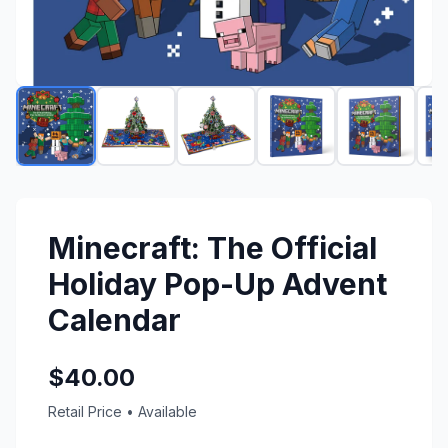
Minecraft: The Official
Holiday Pop-Up Advent
Calendar
$40.00
Retail Price
•
Available