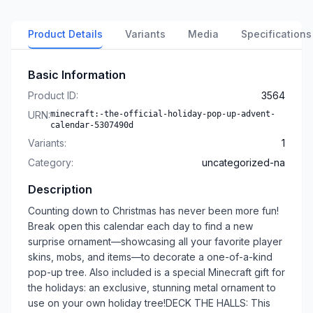
Product Details
Variants
Media
Specifications
Basic Information
Product ID:
3564
URN:
minecraft:-the-official-holiday-pop-up-advent-
calendar-5307490d
Variants:
1
Category:
uncategorized-na
Description
Counting down to Christmas has never been more fun!
Break open this calendar each day to find a new
surprise ornament––showcasing all your favorite player
skins, mobs, and items––to decorate a one-of-a-kind
pop-up tree. Also included is a special Minecraft gift for
the holidays: an exclusive, stunning metal ornament to
use on your own holiday tree!DECK THE HALLS: This