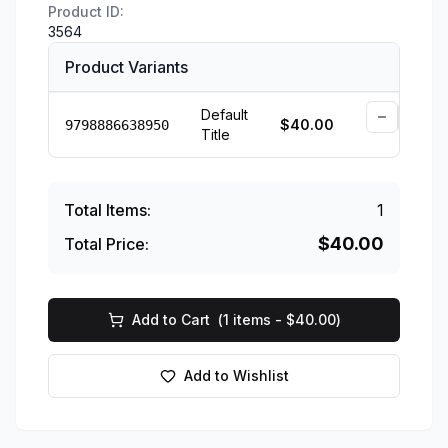
Product ID:
3564
Product Variants
Default
$
40.00
9798886638950
Title
Availab
Total Items:
1
$
40.00
Total Price:
Add to Cart
(
1
items - $
40.00
)
Add to Wishlist