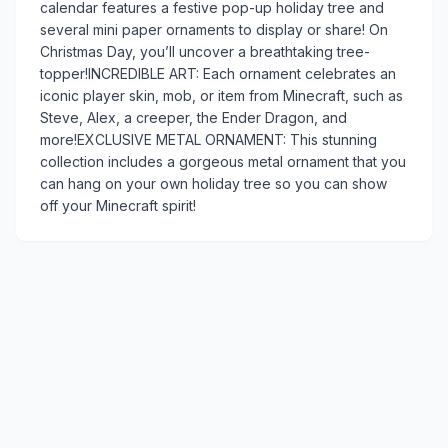
calendar features a festive pop-up holiday tree and
several mini paper ornaments to display or share! On
Christmas Day, you’ll uncover a breathtaking tree-
topper!INCREDIBLE ART: Each ornament celebrates an
iconic player skin, mob, or item from Minecraft, such as
Steve, Alex, a creeper, the Ender Dragon, and
more!EXCLUSIVE METAL ORNAMENT: This stunning
collection includes a gorgeous metal ornament that you
can hang on your own holiday tree so you can show
off your Minecraft spirit!