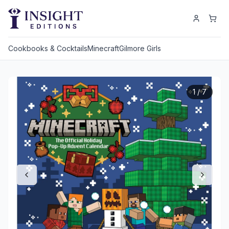
Cookbooks & Cocktails
Minecraft
Gilmore Girls
1
/
7